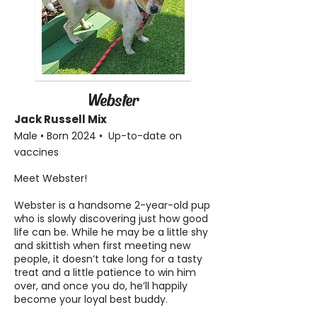
Webster
Jack Russell Mix
Male • Born 2024 • Up-to-date on
vaccines
Meet Webster!
Webster is a handsome 2-year-old pup
who is slowly discovering just how good
life can be. While he may be a little shy
and skittish when first meeting new
people, it doesn’t take long for a tasty
treat and a little patience to win him
over, and once you do, he’ll happily
become your loyal best buddy.