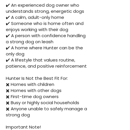
✔️ An experienced dog owner who
understands strong, energetic dogs
✔️ A calm, adult-only home
✔️ Someone who is home often and
enjoys working with their dog
✔️ A person with confidence handling
a strong dog on leash
✔️ A home where Hunter can be the
only dog
✔️ A lifestyle that values routine,
patience, and positive reinforcement
Hunter Is Not the Best Fit For:
✖️ Homes with children
✖️ Homes with other dogs
✖️ First-time dog owners
✖️ Busy or highly social households
✖️ Anyone unable to safely manage a
strong dog
Important Note!