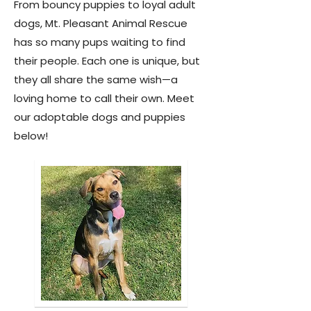
From bouncy puppies to loyal adult
dogs, Mt. Pleasant Animal Rescue
has so many pups waiting to find
their people. Each one is unique, but
they all share the same wish—a
loving home to call their own. Meet
our adoptable dogs and puppies
below!