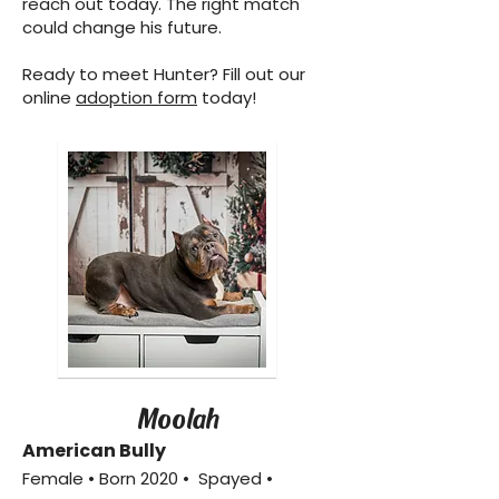
reach out today. The right match
could change his future.
Ready to meet Hunter? Fill out our
online
adoption form
today!
Moolah
American Bully
Female • Born 2020 • Spayed •