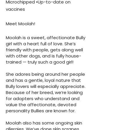
Microchipped •Up-to-date on
vaccines
Meet Moolah!
Moolah is a sweet, affectionate Bully
girl with a heart full of love. She’s
friendly with people, gets along well
with other dogs, and is fully house-
trained — truly such a good girl!
She adores being around her people
and has a gentle, loyal nature that
Bully lovers will especially appreciate.
Because of her breed, we’re looking
for adopters who understand and
value the affectionate, devoted
personality Bullies are known for.
Moolah also has some ongoing skin
allergies. We’ve done skin scrapes