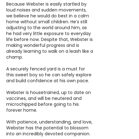
Because Webster is easily startled by
loud noises and sudden movements,
we believe he would do best in a calm
home without small children. He’s still
adjusting to the world around him, as
he had very little exposure to everyday
life before now. Despite that, Webster is
making wonderful progress and is
already learning to walk on a leash like a
champ.
A securely fenced yard is a must for
this sweet boy so he can safely explore
and build confidence at his own pace.
Webster is housetrained, up to date on
vaccines, and will be neutered and
microchipped before going to his
forever home.
With patience, understanding, and love,
Webster has the potential to blossom
into an incredibly devoted companion.