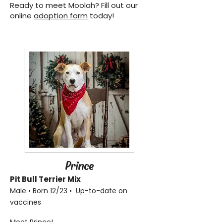
Ready to meet Moolah? Fill out our
online
adoption form
today!
Prince
Pit Bull Terrier
Mix
Male • Born 12/23 • Up-to-date on
vaccines