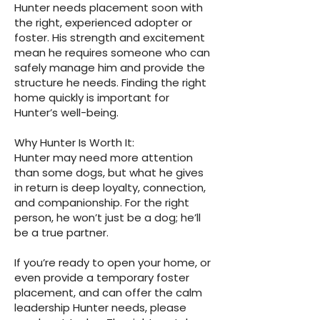
Hunter needs placement soon with
the right, experienced adopter or
foster. His strength and excitement
mean he requires someone who can
safely manage him and provide the
structure he needs. Finding the right
home quickly is important for
Hunter’s well-being.
Why Hunter Is Worth It:
Hunter may need more attention
than some dogs, but what he gives
in return is deep loyalty, connection,
and companionship. For the right
person, he won’t just be a dog; he’ll
be a true partner.
If you’re ready to open your home, or
even provide a temporary foster
placement, and can offer the calm
leadership Hunter needs, please