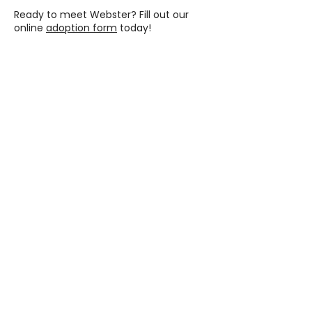
Ready to meet Webster? Fill out our
online
adoption form
today!