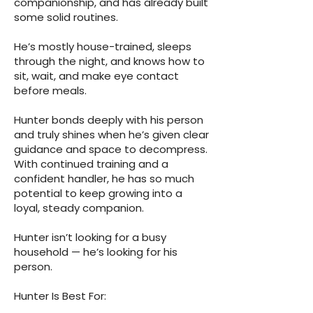
companionship, and has already built
some solid routines.
He’s mostly house-trained, sleeps
through the night, and knows how to
sit, wait, and make eye contact
before meals.
Hunter bonds deeply with his person
and truly shines when he’s given clear
guidance and space to decompress.
With continued training and a
confident handler, he has so much
potential to keep growing into a
loyal, steady companion.
Hunter isn’t looking for a busy
household — he’s looking for his
person.
Hunter Is Best For: