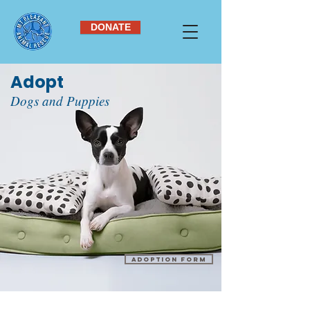
DONATE
Adopt
Dogs and Puppies
Adoption Form