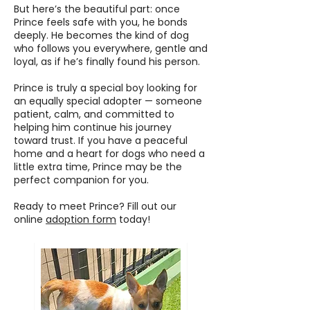
But here’s the beautiful part: once
Prince feels safe with you, he bonds
deeply. He becomes the kind of dog
who follows you everywhere, gentle and
loyal, as if he’s finally found his person.
Prince is truly a special boy looking for
an equally special adopter — someone
patient, calm, and committed to
helping him continue his journey
toward trust. If you have a peaceful
home and a heart for dogs who need a
little extra time, Prince may be the
perfect companion for you.
Ready to meet Prince? Fill out our
online
adoption form
today!