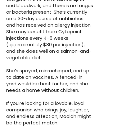
and bloodwork, and there’s no fungus
or bacteria present. She’s currently
on a 30-day course of antibiotics
and has received an allergy injection.
She may benefit from Cytopoint
injections every 4–6 weeks
(approximately $80 per injection),
and she does well on a salmon-and-
vegetable diet.
She’s spayed, microchipped, and up
to date on vaccines. A fenced-in
yard would be best for her, and she
needs a home without children.
If you’re looking for a lovable, loyal
companion who brings joy, laughter,
and endless affection, Moolah might
be the perfect match.