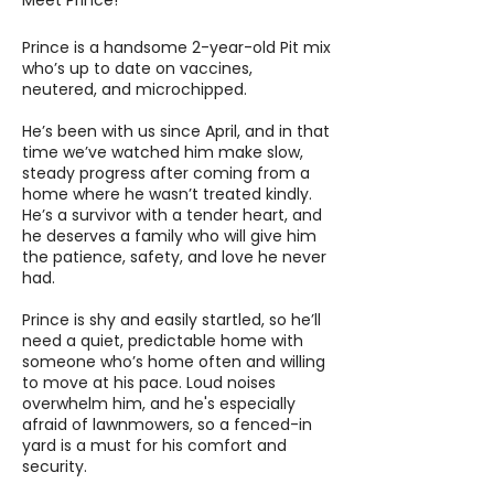
Meet Prince!
Prince is a handsome 2-year-old Pit mix
who’s up to date on vaccines,
neutered, and microchipped.
He’s been with us since April, and in that
time we’ve watched him make slow,
steady progress after coming from a
home where he wasn’t treated kindly.
He’s a survivor with a tender heart, and
he deserves a family who will give him
the patience, safety, and love he never
had.
Prince is shy and easily startled, so he’ll
need a quiet, predictable home with
someone who’s home often and willing
to move at his pace. Loud noises
overwhelm him, and he's especially
afraid of lawnmowers, so a fenced-in
yard is a must for his comfort and
security.