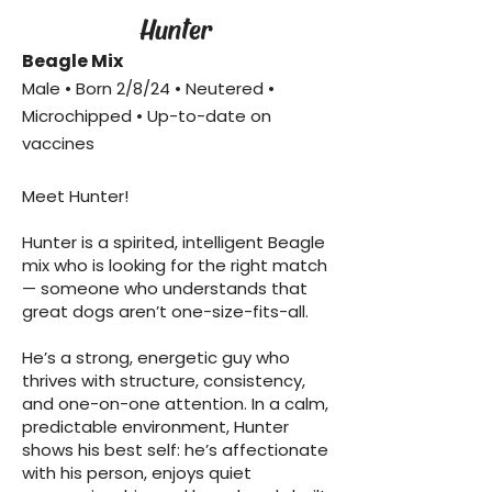
Hunter
Beagle Mix
Male • Born 2/8/24 • Neutered •
Microchipped • Up-to-date on
vaccines
Meet Hunter!
Hunter is a spirited, intelligent Beagle
mix who is looking for the right match
— someone who understands that
great dogs aren’t one-size-fits-all.
He’s a strong, energetic guy who
thrives with structure, consistency,
and one-on-one attention. In a calm,
predictable environment, Hunter
shows his best self: he’s affectionate
with his person, enjoys quiet