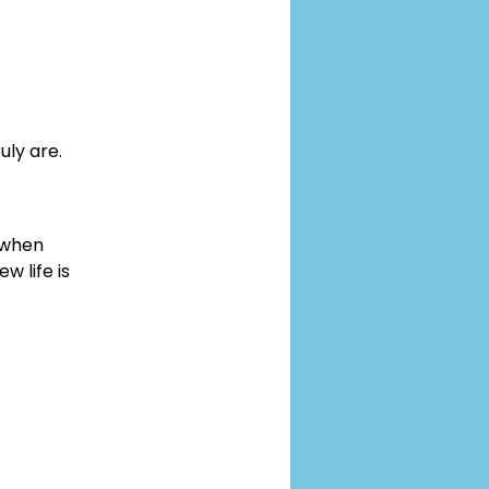
uly are.
 when 
 life is 