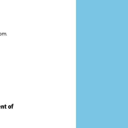
oom.
nt of 