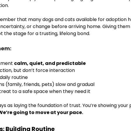
ion. 
member that many dogs and cats available for adoption h
uncertainty, or change before arriving home. Giving them 
the stage for a trusting, lifelong bond.
hem:
nment 
calm, quiet, and predictable
ction, but don’t force interaction
daily routine
s (family, friends, pets) slow and gradual
treat to a safe space when they need it
ays as laying the foundation of trust. You’re showing your p
We’re going to move at your pace.
s: Building Routine