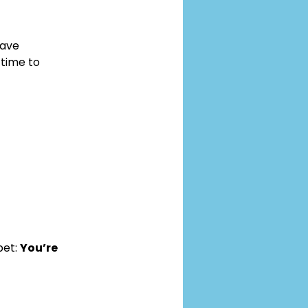
ave 
time to 
et: 
You’re 