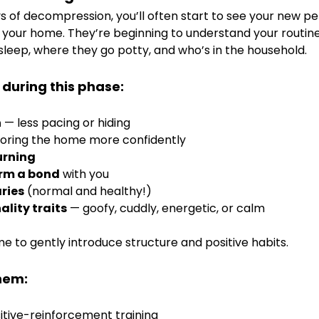
ays of decompression, you’ll often start to see your new 
your home. They’re beginning to understand your routin
leep, where they go potty, and who’s in the household.
 during this phase:
n
 — less pacing or hiding
loring the home more confidently
urning
orm a bond
 with you
ries
 (normal and healthy!)
lity traits
 — goofy, cuddly, energetic, or calm
ime to gently introduce structure and positive habits.
hem:
sitive-reinforcement training