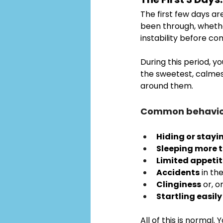
The first few days are
been through, whether
instability before co
During this period, yo
the sweetest, calmes
around them.
Common behavior
Hiding or stayi
Sleeping more 
Limited appeti
Accidents
 in th
Clinginess
 or, o
Startling easily
All of this is normal