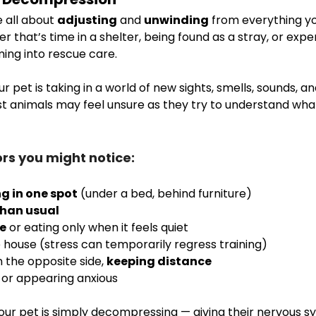
 all about 
adjusting
 and 
unwinding
 from everything y
 that’s time in a shelter, being found as a stray, or expe
ming into rescue care.
ur pet is taking in a world of new sights, smells, sounds, an
t animals may feel unsure as they try to understand wha
s you might notice:
ng in one spot
 (under a bed, behind furniture)
than usual
te
 or eating only when it feels quiet
e house (stress can temporarily regress training)
n the opposite side, 
keeping distance
 or appearing anxious
. Your pet is simply decompressing — giving their nervous s