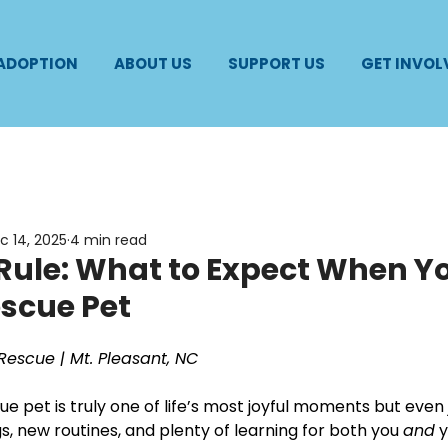
 ADOPTION
ABOUT US
SUPPORT US
GET INVOL
c 14, 2025
4 min read
Rule: What to Expect When Y
scue Pet
Rescue | Mt. Pleasant, NC
e pet is truly one of life’s most joyful moments but eve
s, new routines, and plenty of learning for both you 
and
 