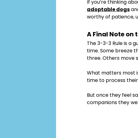
If you’re thinking ab
adoptable dogs
 an
worthy of patience, 
A Final Note on 
The 3-3-3 Rule is a g
time. Some breeze th
three. Others move s
What matters most is
time to process thei
But once they feel sa
companions they wer