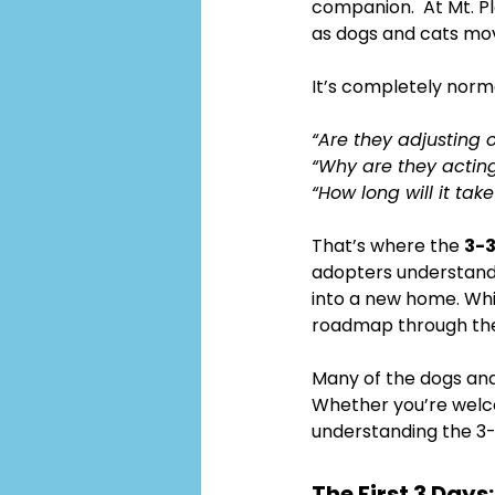
companion.  At Mt. P
as dogs and cats mo
It’s completely norm
“Are they adjusting 
“Why are they acting
“How long will it tak
That’s where the 
3-3
adopters understand 
into a new home. Whi
roadmap through the 
Many of the dogs and
Whether you’re welc
understanding the 3-
The First 3 Day