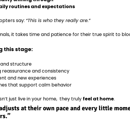
ily routines and expectations
opters say: 
“This is who they really are.”
ls, it takes time and patience for their true spirit to bl
 this stage:
 and structure
g reassurance and consistency
ent and new experiences
nes that support calm behavior
’t just live in your home,  they truly 
feel at home
.
djusts at their own pace and every little mome
rs.”