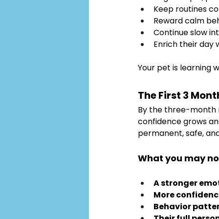
Keep routines co
Reward calm beh
Continue slow in
Enrich their day 
Your pet is learning w
The First 3 Mont
By the three-month ma
confidence grows and 
permanent, safe, and f
What you may no
A stronger emo
More confidenc
Behavior patter
Their full perso