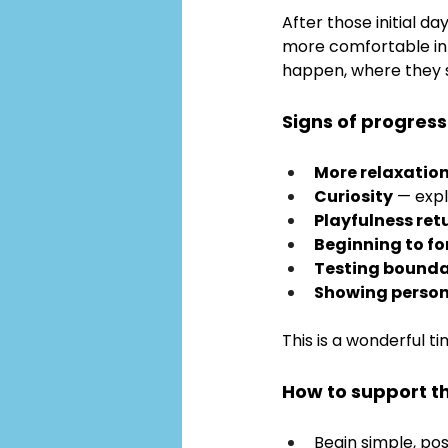
After those initial d
more comfortable in 
happen, where they s
Signs of progress
More relaxatio
Curiosity
 — exp
Playfulness ret
Beginning to f
Testing bounda
Showing persona
This is a wonderful t
How to support t
Begin simple, po