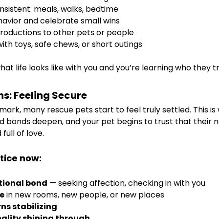
nsistent: meals, walks, bedtime
avior and celebrate small wins
troductions to other pets or people
with toys, safe chews, or short outings
hat life looks like with you and you’re learning who they tr
hs: Feeling Secure
rk, many rescue pets start to feel truly settled. This is
bonds deepen, and your pet begins to trust that their new
ull of love.
tice now:
tional bond
 — seeking affection, checking in with you
e
 in new rooms, new people, or new places
ns stabilizing
nality shining through