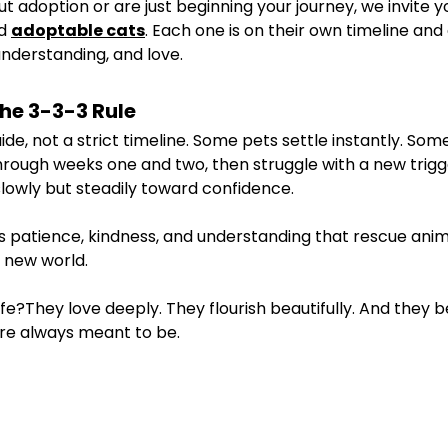
out adoption or are just beginning your journey, we invite 
d 
adoptable cats
. Each one is on their own timeline and
understanding, and love.
the 3-3-3 Rule
uide, not a strict timeline. Some pets settle instantly. So
rough weeks one and two, then struggle with a new trigg
lowly but steadily toward confidence.
 patience, kindness, and understanding that rescue anim
r new world.
fe?They love deeply. They flourish beautifully. And they
e always meant to be.