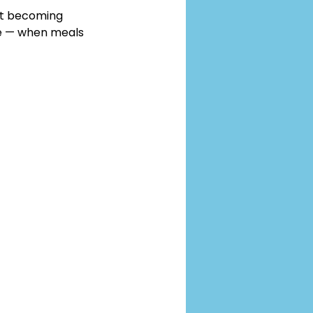
pet becoming 
e — when meals 