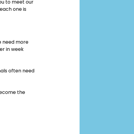
you to meet our 
 each one is 
me need more 
er in week 
als often need 
 become the 