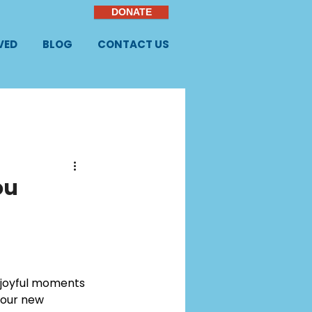
DONATE
VED
BLOG
CONTACT US
ou
n joyful moments 
your new 