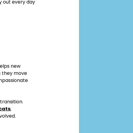
y out every day 
elps new 
s they move 
ompassionate 
ransition. 
cats
, 
volved.