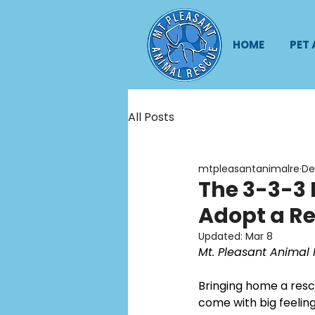
HOME
PET
All Posts
mtpleasantanimalre
De
The 3-3-3 
Adopt a Re
Updated:
Mar 8
Mt. Pleasant Animal 
Bringing home a rescu
come with big feeling