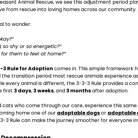
leasant Animal Rescue, we see this adjustment period pla
ve from rescue into loving homes across our community.
al to wonder:
okay?”
 so shy or so energetic?” 
e for them to feel at home?”
-3 Rule for Adoption
 comes in. This simple framework h
the transition period most rescue animals experience a
le every animal is different, the 3-3-3 Rule provides a c
first 
3 days
, 
3 weeks
, and 
3 months
 after adoption.
 cats who come through our care, experience this same t
oming home one of our 
adoptable dogs
 or 
adoptable 
3-3 Rule can make the journey smoother for everyone in
s: Decompression