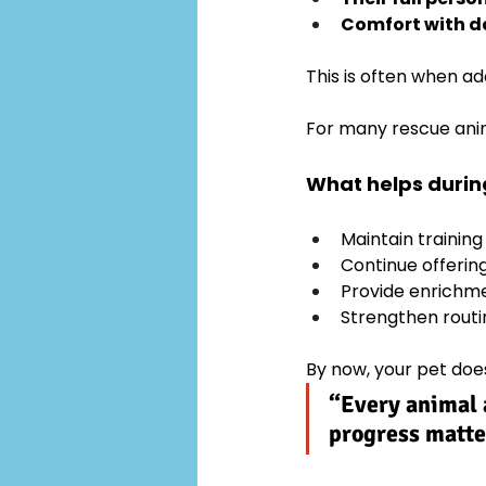
Comfort with da
This is often when ad
For many rescue anima
What helps during
Maintain training
Continue offerin
Provide enrichm
Strengthen routi
By now, your pet doesn
“Every animal a
progress matte