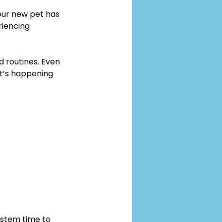
our new pet has 
riencing 
d routines. Even 
t’s happening 
ystem time to 