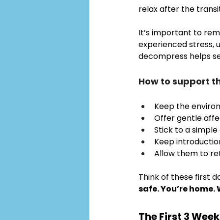
relax after the transit
It’s important to re
experienced stress, 
decompress helps set 
How to support t
Keep the enviro
Offer gentle affe
Stick to a simple 
Keep introduction
Allow them to re
Think of these first d
safe. You’re home. 
The First 3 Week